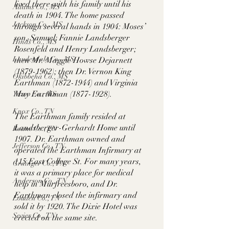
lived there with his family until his 
Adams Co., MS
death in 1904. The home passed 
Jackson Co., MS
through several hands in 1904: Moses’ 
son, Samuel; Fannie Landsberger 
Hinds Co., MS
Rosenfeld and Henry Landsberger; 
Lauderdale Co., MS
then Mr. Maggie Howse Dejarnett 
(1879-1962); then Dr. Vernon King 
Okibbeha Co., MS
Earthman (1872-1944) and Virginia 
May Earthman (1877-1928). 
Yazoo Co., MS
Knox Co., TN
The Earthman family resided at 
Landsberger-Gerhardt Home until 
Roane Co., TN
1907. Dr. Earthman owned and 
Jefferson Co., TN
operated the Earthman Infirmary at 
115 East College St. For many years, 
Grainger Co., TN
it was a primary place for medical 
Anderson Co., TN
help in Murfreesboro, and Dr. 
Earthman closed the infirmary and 
Louden Co., TN
sold it by 1920. The Dixie Hotel was 
Sevier Co., TN
erected on the same site.  