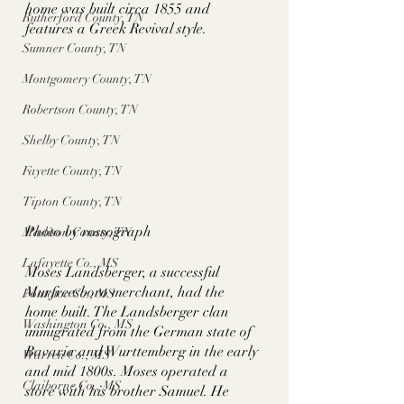
home was built circa 1855 and 
Rutherford County, TN
features a Greek Revival style. 
Sumner County, TN
Montgomery County, TN
Robertson County, TN
Shelby County, TN
Fayette County, TN
Tipton County, TN
Photo by rossograph
Madison County, TN
Lafayette Co., MS
Moses Landsberger, a successful 
Murfreesboro merchant, had the 
Pontotoc Co., MS
home built. The Landsberger clan 
Washington Co., MS
immigrated from the German state of 
Bavaria and Wurttemberg in the early 
Warren Co., MS
and mid 1800s. Moses operated a 
Claiborne Co., MS
store with his brother Samuel. He 