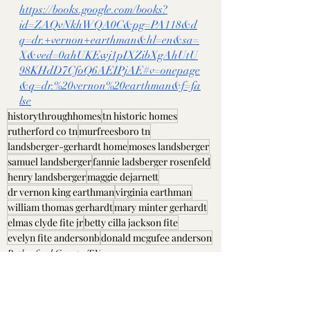
https://books.google.com/books?
id=ZAQvNkhWQA0C&pg=PA118&d
q=dr.+vernon+earthman&hl=en&sa=
X&ved=0ahUKEwj1pIXZibXgAhUtU
98KHdD7CfoQ6AEIPjAE#v=onepage
&q=dr.%20vernon%20earthman&f=fa
lse
historythroughhomes
tn historic homes
rutherford co tn
murfreesboro tn
landsberger-gerhardt home
moses landsberger
samuel landsberger
fannie ladsberger rosenfeld
henry landsberger
maggie dejarnett
dr vernon king earthman
virginia earthman
william thomas gerhardt
mary minter gerhardt
elmas clyde fite jr
betty cilla jackson fite
evelyn fite andersonb
donald mcgufee anderson
Rutherford County, TN