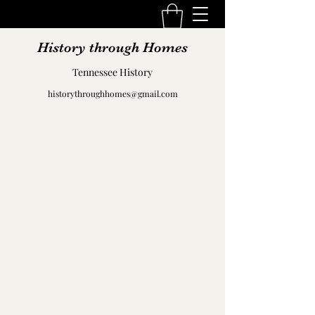
History through Homes
Tennessee History
historythroughhomes@gmail.com