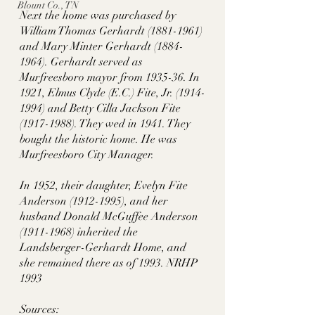
Blount Co., TN
Next the home was purchased by 
William Thomas Gerhardt (1881-1961) 
and Mary Minter Gerhardt (1884-
1964). Gerhardt served as 
Murfreesboro mayor from 1935-36. In 
1921, Elmus Clyde (E.C.) Fite, Jr. (1914-
1994) and Betty Cilla Jackson Fite 
(1917-1988). They wed in 1941. They 
bought the historic home. He was 
Murfreesboro City Manager. 
In 1952, their daughter, Evelyn Fite 
Anderson (1912-1995), and her 
husband Donald McGuffee Anderson 
(1911-1968) inherited the 
Landsberger-Gerhardt Home, and 
she remained there as of 1993. NRHP 
1993
Sources: