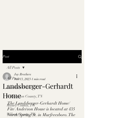
Post
All Posts
Jay Brothers
All Posts
Jan 13, 2023
1 min read
Landsberger-Gerhardt
Davidson County, TN
Home
Williamson County, TN
The Landsberger-Gerhardt Home/ 
Maury County, TN
Fite Anderson House is located at 435 
Wilson County, TN
North Spring St. in Murfreesboro. The 