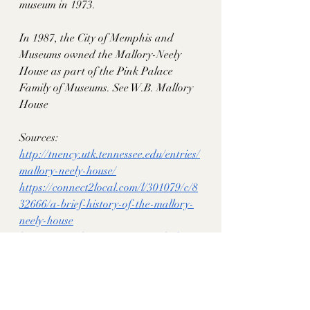
museum in 1973. 
In 1987, the City of Memphis and 
Museums owned the Mallory-Neely 
House as part of the Pink Palace 
Family of Museums. See W.B. Mallory 
House
Sources: 
http://tnency.utk.tennessee.edu/entries/
mallory-neely-house/
https://connect2local.com/l/301079/c/8
32666/a-brief-history-of-the-mallory-
neely-house
https://memphismagazine.com/habitats
/a-towering-achievement/
https://babbunabridged.com/2022/11/2
0/benjamin-babb-1818-1889-from-
virginia-to-tennessee/