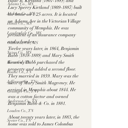
Isaac B. Kirtland (1807-1885) and 
Adams Co., MS
Lucy Sperry Kirtland (1809-1887) built 
Jackson Co., MS
the home on 1/25 acres. It is located 
on Adams Ave in the Victorian Village 
Hinds Co., MS
community of Memphis. He was 
Lauderdale Co., MS
president of an insurance company 
and a banker. 
Okibbeha Co., MS
Twelve years later, in 1864, Benjamin 
Yazoo Co., MS
Babb (1818-1889) and Mary Smith 
Kennedy Babb purchased the 
Knox Co., TN
property and added a second floor. 
Roane Co., TN
They married in 1859. Mary was the 
Jefferson Co., TN
niece of Mary Smith Magevney. He 
arrived in Memphis about 1844. He 
Grainger Co., TN
was a cotton factor and owned 
Anderson Co., TN
Benjamin Babb & Co. in 1881. 
Louden Co., TN
About twenty years later, in 1883, the 
Sevier Co., TN
home was sold to James Colombus 