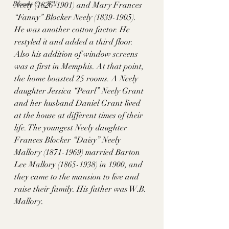
Blount Co., TN
Neely (1826-1901) and Mary Frances 
“Fanny” Blocker Neely (1839-1905). 
He was another cotton factor. He 
restyled it and added a third floor. 
Also his addition of window screens 
was a first in Memphis. At that point, 
the home boasted 25 rooms. A Neely 
daughter Jessica “Pearl” Neely Grant 
and her husband Daniel Grant lived 
at the house at different times of their 
life. The youngest Neely daughter 
Frances Blocker “Daisy” Neely 
Mallory (1871-1969) married Barton 
Lee Mallory (1865-1938) in 1900, and 
they came to the mansion to live and 
raise their family. His father was W.B. 
Mallory. 