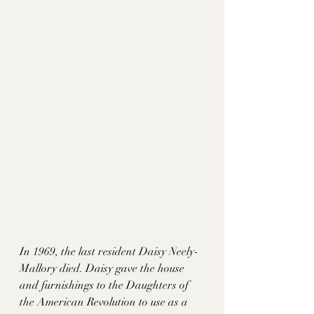
In 1969, the last resident Daisy Neely-
Mallory died. Daisy gave the house 
and furnishings to the Daughters of 
the American Revolution to use as a 