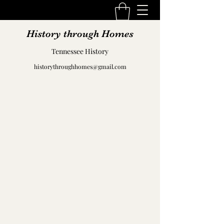
History through Homes
Tennessee History
historythroughhomes@gmail.com