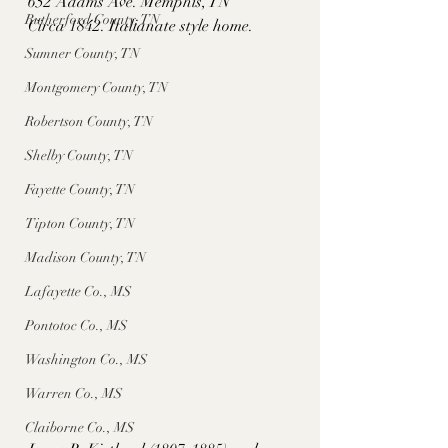
652 Adams Ave. Memphis, TN
Rutherford County, TN
Circa 1842. Italianate style home. 
Sumner County, TN
Montgomery County, TN
Robertson County, TN
Shelby County, TN
Fayette County, TN
Tipton County, TN
Madison County, TN
Lafayette Co., MS
Pontotoc Co., MS
Washington Co., MS
Warren Co., MS
Claiborne Co., MS