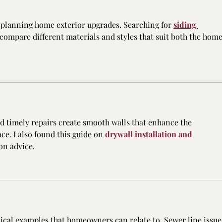
planning home exterior upgrades. Searching for 
siding 
 compare different materials and styles that suit both the home
nd timely repairs create smooth walls that enhance the 
ce. I also found this guide on 
drywall installation and 
on advice.
tical examples that homeowners can relate to. Sewer line issue