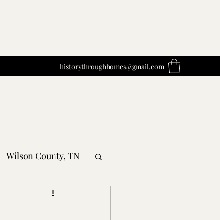
historythroughhomes@gmail.com
Wilson County, TN
obertson County, TN