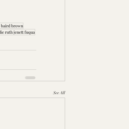
j baird brown
lie ruth jenett fuqua
See All