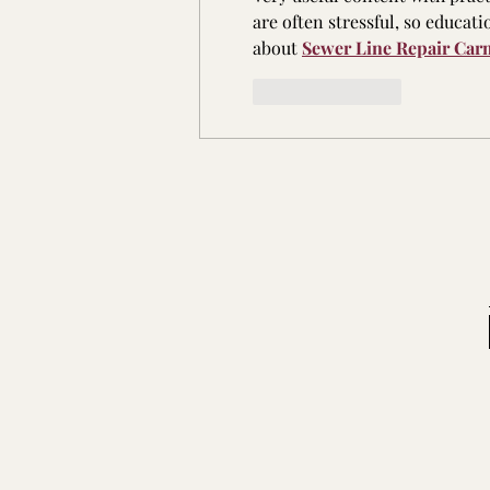
are often stressful, so educati
about 
Sewer Line Repair Car
Like
Reply