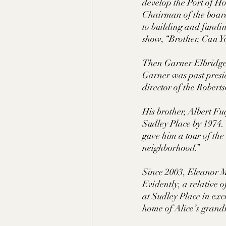
develop the Port of H
Chairman of the board
to building and fundi
show, “Brother, Can Yo
Then Garner Elbridge
Garner was past presid
director of the Rober
His brother, Albert Fu
Sudley Place by 1974.
gave him a tour of the 
neighborhood.” 
Since 2003, Eleanor M
Evidently, a relative 
at Sudley Place in ex
home of Alice’s gran