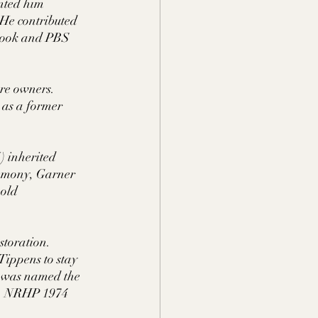
nted him 
He contributed 
 book and PBS 
re owners. 
 as a former 
) inherited 
remony, Garner 
 old 
toration. 
Tippens to stay 
e was named the 
V.  NRHP 1974