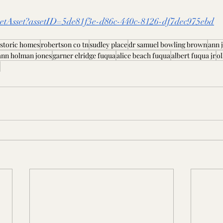
/GetAsset?assetID=5de81f3e-d86c-440c-8126-df7dec975ebd
istoric homes
robertson co tn
sudley place
dr samuel bowling brown
ann 
ann holman jones
garner elridge fuqua
alice beach fuqua
albert fuqua jr
ol