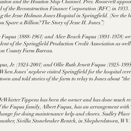
ouston and the Houston Ship Channel. Pres. Roosevelt appoi
 of the Reconstruction Finance Corporation (RFC) in 1933. 
ng the Jesse Holman Jones Hospital in Springfield. (See the
u Spare a Billion? The Story of Jesse H. Jones.”) 
 Fuqua (1888-1961) and Alice Beach Fuqua (1891-1978) we
ent of the Springfield Production Credit Association as well
tson County Farm Bureau. 
qua, Jr. (1924-2001) and Ollie Ruth Jenett Fuqua (1925-1995
 When Jones’ nephew visited Springfield for the hospital ce
town and told stories of the farm to relay to Jones about “the
cWhirter Tippens has been the owner and has done much res
of the Fuqua family, Albert Fuqua, has an arrangement with 
change for doing maintenance help and chores. Sudley Plac
dmother, Sivilla Stonebraker Rentch, in Shepherdstown, W