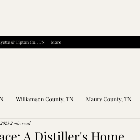
yette & Tipton Co., TN
More
TN
Williamson County, TN
Maury County, TN
Sumner County, TN
Montgomery County, TN
R
 2023
2 min read
ace: A Distiller's Home