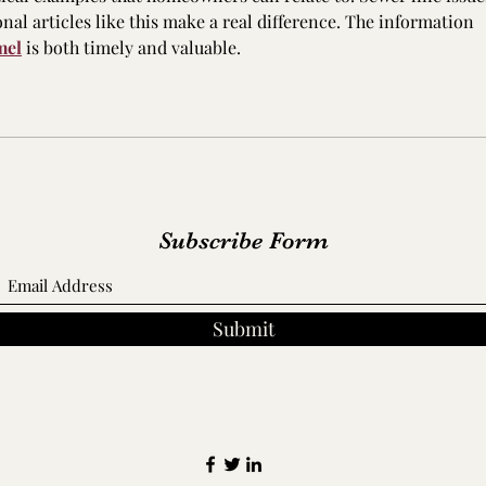
onal articles like this make a real difference. The information 
mel
 is both timely and valuable.
Subscribe Form
Submit