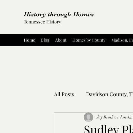
History through Homes
Tennessee History
Home
Blog
About
Homes by County
Madison, Fa
All Posts
Davidson County, 
Rutherford County, TN
Jay Brothers
Jan 12,
Sudley Pl