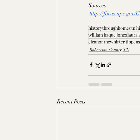
Sources:
http://focus.nps.gov
historythroughhomes
tn h
william haque jones
laura 
eleanor mcwhirter tippens
Robertson County, TN
Recent Posts