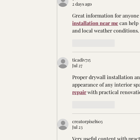
2 days ago
Great information for anyone 
installation near me
 can help
and local weather conditions.
Like
Reply
ticadiv715
Jul 27
Proper drywall installation a
appearance of any interior spa
repair
 with practical renovati
Like
Reply
creatorpixel603
Jul 23
Very useful content with prac