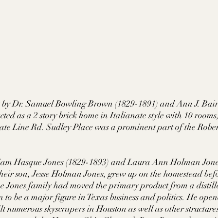
lt by Dr. Samuel Bowling Brown (1829-1891) and Ann J. Bai
ted as a 2 story brick home in Italianate style with 10 rooms, i
tate Line Rd. Sudley Place was a prominent part of the Robe
illiam Hasque Jones (1829-1893) and Laura Ann Holman Jone
heir son, Jesse Holman Jones, grew up on the homestead bef
he Jones family had moved the primary product from a distille
n to be a major figure in Texas business and politics. He ope
 numerous skyscrapers in Houston as well as other structure