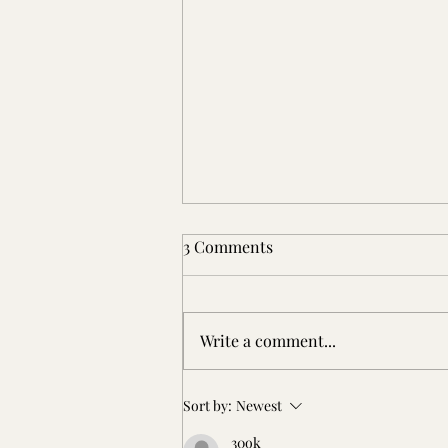
3 Comments
Write a comment...
Patterson Place: An Early
Sort by:
Newest
Virginia Settler
30ok