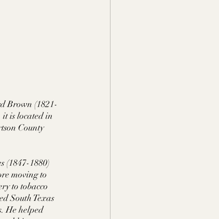
rd Brown (1821-
t is located in 
rtson County 
s (1847-1880) 
ore moving to 
ry to tobacco 
ned South Texas 
s. He helped 