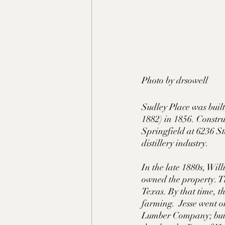
Photo by drsowell
Sudley Place was bui
1882) in 1856. Construc
Springfield at 6236 S
distillery industry. 
In the late 1880s, W
owned the property. T
Texas. By that time, t
farming.  Jesse went o
Lumber Company; built