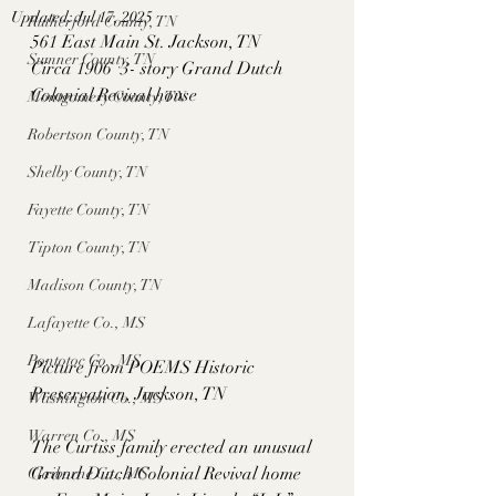
Updated:
Jul 17, 2025
Rutherford County, TN
561 East Main St. Jackson, TN
Sumner County, TN
Circa 1906  3- story Grand Dutch 
Colonial Revival house 
Montgomery County, TN
Robertson County, TN
Shelby County, TN
Fayette County, TN
Tipton County, TN
Madison County, TN
Lafayette Co., MS
Pontotoc Co., MS
Picture from POEMS Historic 
Preservation, Jackson, TN
Washington Co., MS
Warren Co., MS
The Curtiss family erected an unusual 
Grand Dutch Colonial Revival home 
Claiborne Co., MS