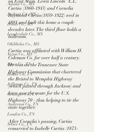
on East Main. Lewis Lincoln “L.L.” 
Adams Co., MS
Curtiss (1860-1943) and Cornelia 
Jackson Co., MS
Raymond Curtiss(1859-1922) wed in 
1881 and built this home a couple 
Hinds Co., MS
decades later. The third floor holds a 
Lauderdale Co., MS
ballroom.
Okibbeha Co., MS
Curtiss was affiliated with William H. 
Yazoo Co., MS
Coleman Co. for over half a century. 
Knox Co., TN
He was on the Tennessee State 
Highway Commission that chartered 
Roane Co., TN
the Bristol to Memphis Highway 
Jefferson Co., TN
(which passed through Jackson) and 
later was the route for the U.S. 
Grainger Co., TN
Highway 70 - thus helping to tie the 
Anderson Co., TN
state together. 
Louden Co., TN
After Cornelia's passing, Curtiss 
Sevier Co., TN
remarried to Isabelle Curtiss (1873-