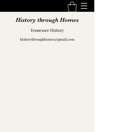
History through Homes
Tennessee History
historythroughhomes@gmail.com