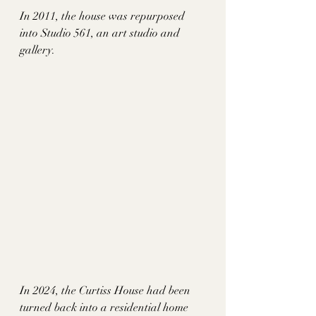
In 2011, the house was repurposed 
into Studio 561, an art studio and 
gallery. 
In 2024, the Curtiss House had been 
turned back into a residential home 