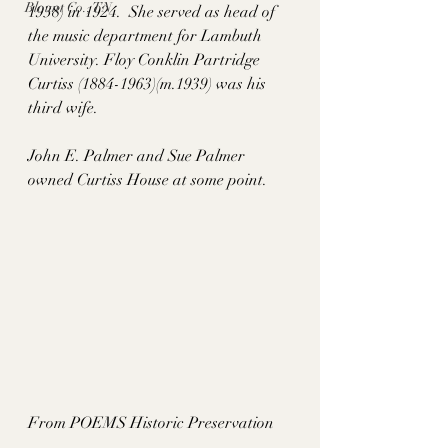
Blount Co., TN
1938) in 1924.  She served as head of 
the music department for Lambuth 
University. Floy Conklin Partridge 
Curtiss (1884-1963)(m.1939) was his 
third wife.
John E. Palmer and Sue Palmer 
owned Curtiss House at some point. 
From POEMS Historic Preservation