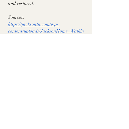
and restored. 
Sources: 
https://jacksontn.com/wp-
content/uploads/JacksonHome_Walkin
gTourBrochure_-003.pdf
historythroughhomes
tn historic homes
jackson tn
lewis lincoln curtiss
Madison County, TN
Recent Posts
See All