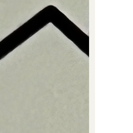
Colonial...