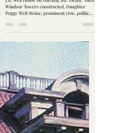
Jay Brothers
Dec 25, 2024
2 min read
Julius B. Weil House (now
Metropolitan Apartments)
J.B. Weil House on Harding Rd. Vacant. Then
Windsor Towers constructed. Daughter
Peggy Weil Steine, prominent civic, political,
arts support