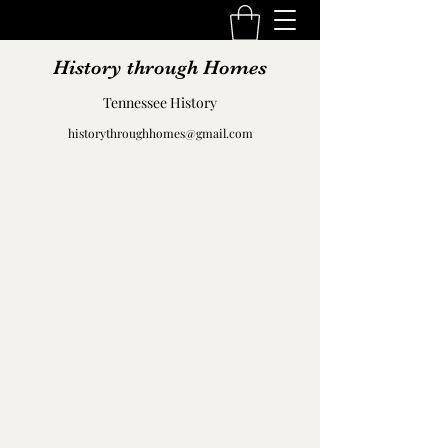
History through Homes
Tennessee History
historythroughhomes@gmail.com