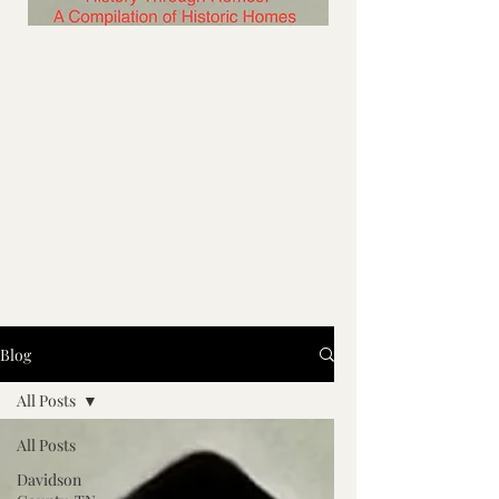
Blog
All Posts
All Posts
Davidson