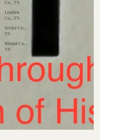
Co., TN
Louden
Co., TN
Sevier Co.,
TN
Blount Co.,
TN