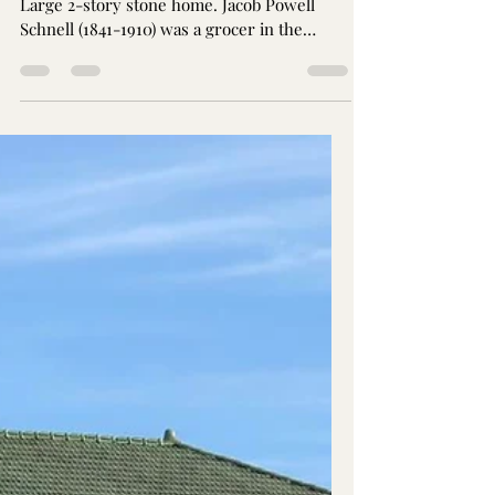
Jay Brothers
Sep 26, 2024
1 min read
Schnell Mansion: The SNUB
1111 16th Ave. South Nashville, TN Circa 1912.
Large 2-story stone home. Jacob Powell
Schnell (1841-1910) was a grocer in the
Germantown...