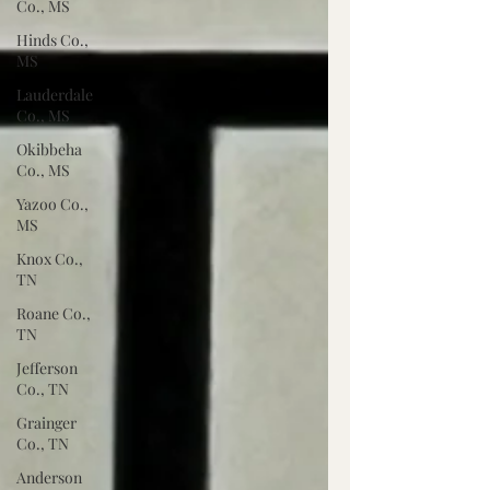
Co., MS
Hinds Co.,
MS
Lauderdale
Co., MS
Okibbeha
Co., MS
Yazoo Co.,
MS
Knox Co.,
TN
Roane Co.,
TN
Jefferson
Co., TN
Grainger
Co., TN
Anderson