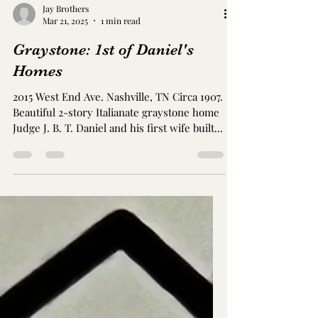
Jay Brothers
Mar 21, 2025
1 min read
Graystone: 1st of Daniel's
Homes
2015 West End Ave. Nashville, TN Circa 1907.
Beautiful 2-story Italianate graystone home
Judge J. B. T. Daniel and his first wife built...