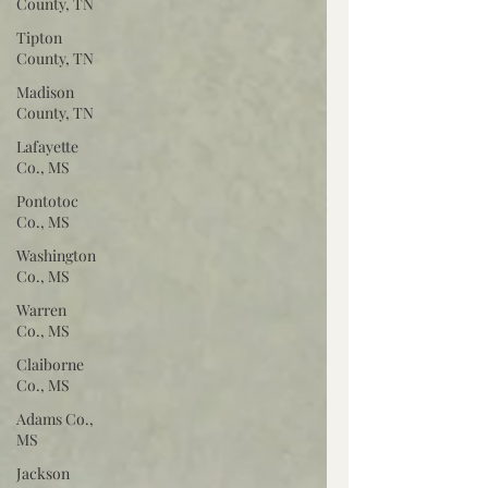
County, TN
Tipton
County, TN
Madison
County, TN
Lafayette
Co., MS
Pontotoc
Co., MS
Washington
Co., MS
Warren
Co., MS
Claiborne
Co., MS
Adams Co.,
MS
Jackson