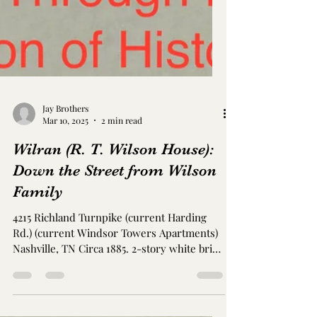
Jay Brothers
Mar 10, 2025
2 min read
Wilran (R. T. Wilson House):
Down the Street from Wilson
Family
4215 Richland Turnpike (current Harding
Rd.) (current Windsor Towers Apartments)
Nashville, TN Circa 1885. 2-story white brick