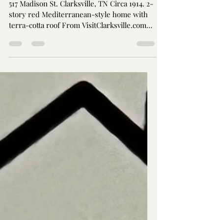
Jay Brothers
Jun 23, 2024
2 min read
Joseph Dunlop House
(Ayreshire): Mid-2023
Demolition threatened
517 Madison St. Clarksville, TN Circa 1914. 2-
story red Mediterranean-style home with
terra-cotta roof From VisitClarksville.com
Joseph...