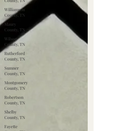
County, TN
Williamson
County, TN
Maury
County, TN
Wilson
County, TN
Rutherford
County, TN
Sumner
County, TN
Montgomery
County, TN
Robertson
County, TN
Shelby
County, TN
Fayette