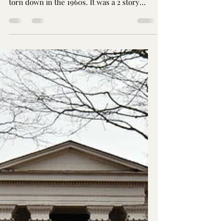
D. N. Kennedy Home
The Kennedy Home stood at 221 South
Second St. for over a century prior to being
torn down in the 1960s. It was a 2 story
brick home...