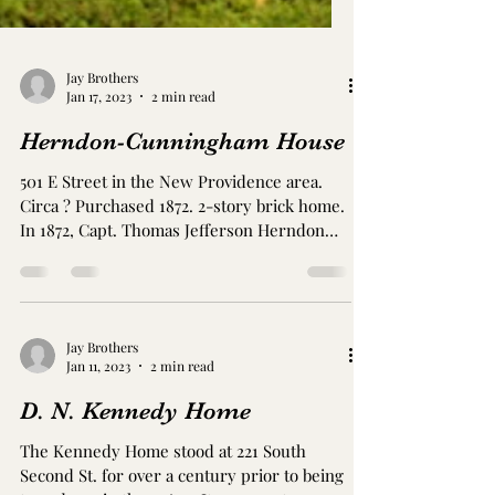
Jay Brothers
Jan 17, 2023
2 min read
Herndon-Cunningham House
501 E Street in the New Providence area.
Circa ? Purchased 1872. 2-story brick home.
In 1872, Capt. Thomas Jefferson Herndon
(1838-1918)...
Jay Brothers
Jan 11, 2023
2 min read