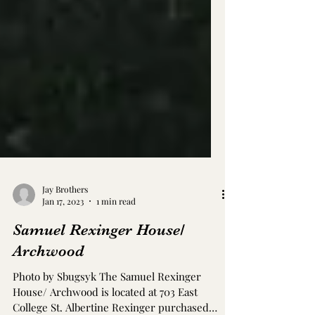
Jay Brothers
Jan 17, 2023
1 min read
Samuel Rexinger House/
Archwood
Photo by Sbugsyk The Samuel Rexinger