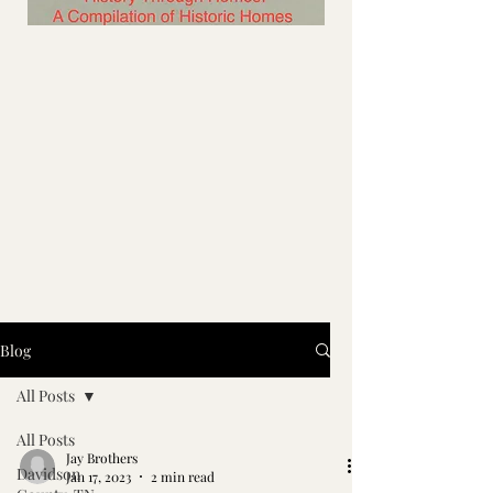
Blog
All Posts
All Posts
Jay Brothers
Davidson
Jan 17, 2023
2 min read