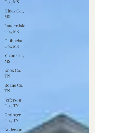
Co., MS
Hinds Co.,
MS
Lauderdale
Co., MS
Okibbeha
Co., MS
Yazoo Co.,
MS
Knox Co.,
TN
Roane Co.,
TN
Jefferson
Co., TN
Grainger
Co., TN
Anderson