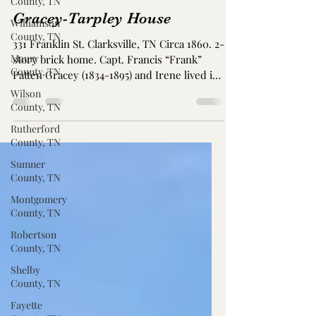
County, TN
Gracey-Tarpley House
Williamson
County, TN
331 Franklin St. Clarksville, TN Circa 1860. 2-
Maury
story brick home. Capt. Francis “Frank”
County, TN
Patten Gracey (1834-1895) and Irene lived in
this...
Wilson
County, TN
Rutherford
County, TN
Sumner
County, TN
Montgomery
County, TN
Robertson
County, TN
Shelby
County, TN
Fayette