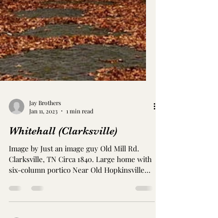
Jay Brothers
Jan 11, 2023
1 min read
Whitehall (Clarksville)