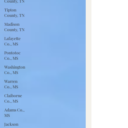
County, TN
Tipton
County, TN
Madison
County, TN
Lafayette
Co., MS
Pontotoc
Co., MS
Washington
Co., MS
Warren
Co., MS
Claiborne
Co., MS
Adams Co.,
MS
Jackson