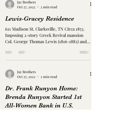
Image by Just an image guy Old Mill Rd.
Clarksville, TN Circa 1840. Large home with
six-column portico Near Old Hopkinsville
Pike, the widower Fielding L. Williams (?
-1813) built the house in a combination
eastern Virginia and Greek Revival styles.
Williams remarried to Lucy E. Ward
Jay Brothers
Williams in 1841. Later, Rev. Samuel
Oct 27, 2022
2 min read
Ringgold, an Episcopal bishop from 1864-
1874, taught at a nearby school, and the
Lewis-Gracey Residence
community named changed to honor him -
Ringgold. Whitehall was located on the
611 Madison St. Clarksville, TN Circa 1853.
Imposing 2-story Greek Revival mansion
Col. George Thomas Lewis (1816-1882) and
Margretta...
Jay Brothers
Oct 27, 2022
2 min read