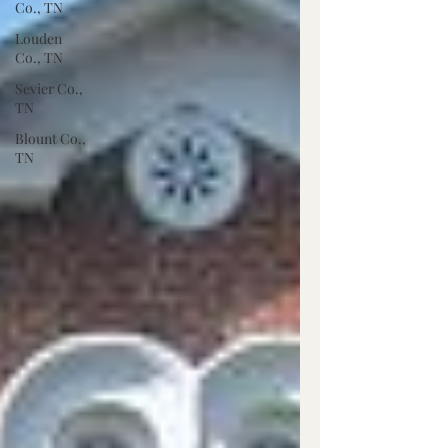
Co., TN
Louden
Co., TN
Sevier Co.,
TN
Blount Co.,
TN