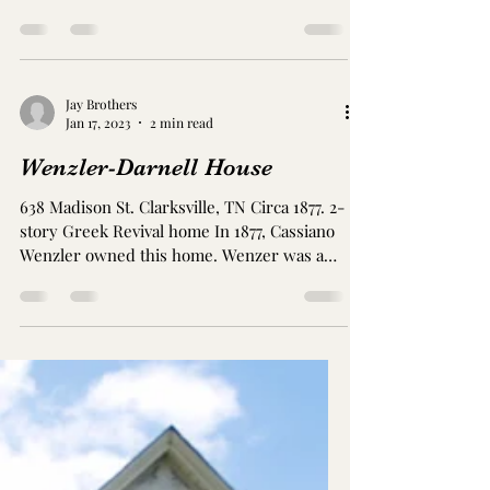
House/ Archwood is located at 703 East
College St. Albertine Rexinger purchased
the land in 1869,...
Jay Brothers
Jan 17, 2023
2 min read
Wenzler-Darnell House
638 Madison St. Clarksville, TN Circa 1877. 2-
story Greek Revival home In 1877, Cassiano
Wenzler owned this home. Wenzer was a
beer and...