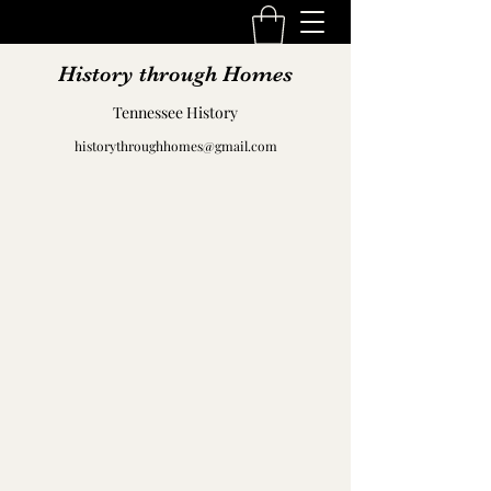
History through Homes
Tennessee History
historythroughhomes@gmail.com