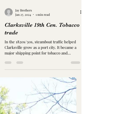
Trahern
Spring and McClure Streets Clarksville, TN
Circa 1856-59. 2-story red brick Greek
Revival and Italianate style The Christopher
H. Smith...
Jay Brothers
Jan 27, 2024
1 min read
Clarksville 19th Cen. Tobacco
trade
In the 1820s/30s, steamboat traffic helped
Clarksville grow as a port city. It became a
major shipping point for tobacco and
tobacco...