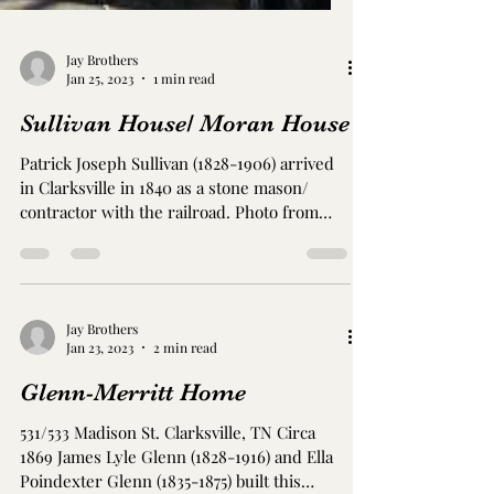
Jay Brothers
Jan 25, 2023
1 min read
Sullivan House/ Moran House
Patrick Joseph Sullivan (1828-1906) arrived
in Clarksville in 1840 as a stone mason/