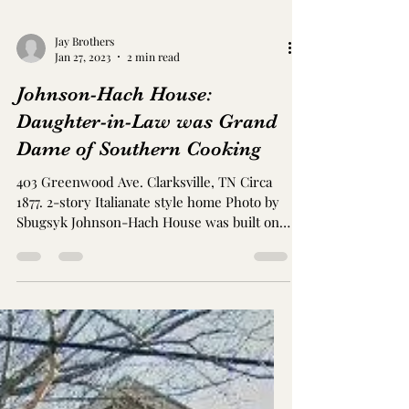
Jay Brothers
Jan 27, 2023
2 min read
Johnson-Hach House:
Daughter-in-Law was Grand
Dame of Southern Cooking
403 Greenwood Ave. Clarksville, TN Circa
1877. 2-story Italianate style home Photo by