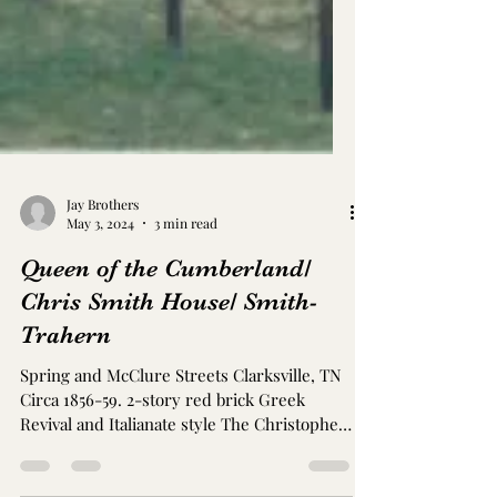
Jay Brothers
May 3, 2024
3 min read
Queen of the Cumberland/
Chris Smith House/ Smith-