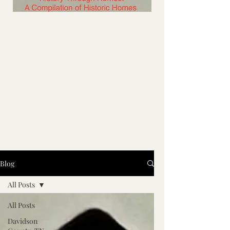
Blog
All Posts
All Posts
Davidson