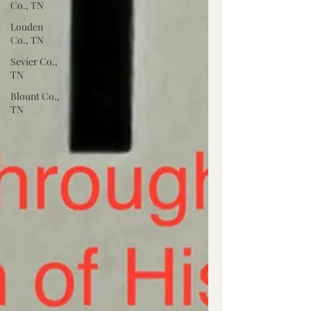
Co., TN
Louden
Co., TN
Sevier Co.,
TN
Blount Co.,
TN