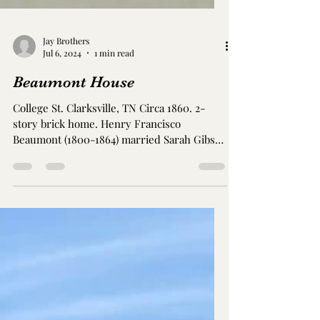
Jay Brothers
Jul 6, 2024
1 min read
Beaumont House
College St. Clarksville, TN Circa 1860. 2-
story brick home. Henry Francisco
Beaumont (1800-1864) married Sarah Gibson
Anderson Beaumont...