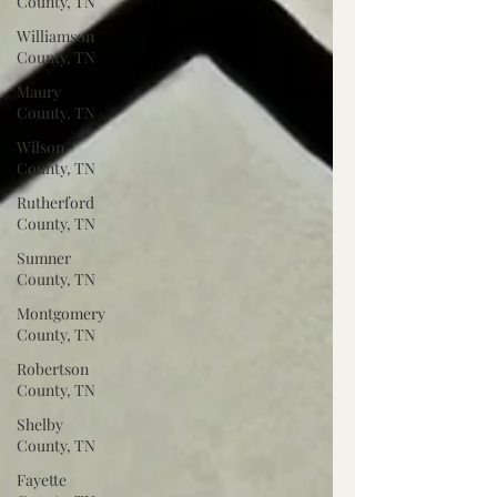
County, TN
Williamson
County, TN
Maury
County, TN
Wilson
County, TN
Rutherford
County, TN
Sumner
County, TN
Montgomery
County, TN
Robertson
County, TN
Shelby
County, TN
Fayette