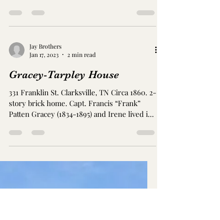
contractor with the railroad. Photo from
Redfin...
Jay Brothers
Jan 23, 2023
2 min read
Glenn-Merritt Home
531/533 Madison St. Clarksville, TN Circa
1869 James Lyle Glenn (1828-1916) and Ella
Poindexter Glenn (1835-1875) built this
home. They...
Jay Brothers
Jan 17, 2023
2 min read
Gracey-Tarpley House