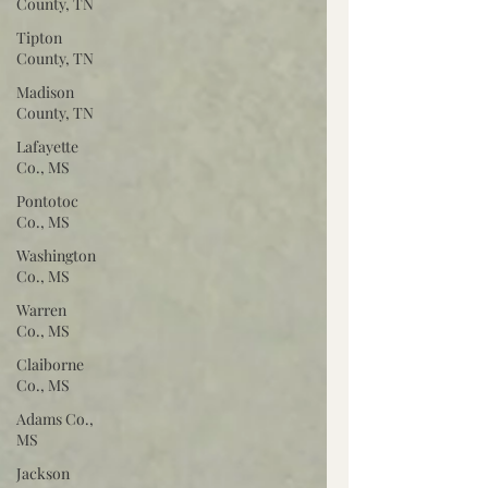
County, TN
Tipton
County, TN
Madison
County, TN
Lafayette
Co., MS
Pontotoc
Co., MS
Washington
Co., MS
Warren
Co., MS
Claiborne
Co., MS
Adams Co.,
MS
Jackson