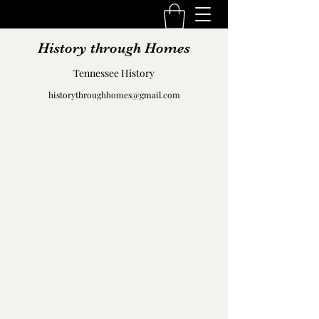
History through Homes
Tennessee History
historythroughhomes@gmail.com