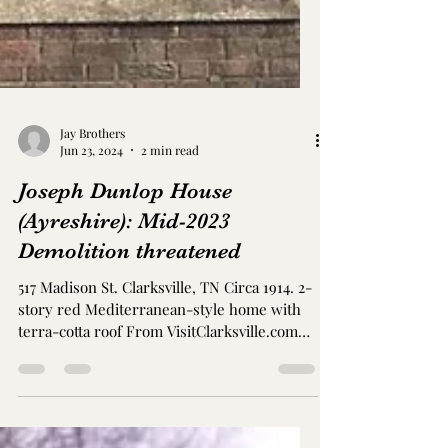
Jay Brothers
Jun 23, 2024
2 min read
Joseph Dunlop House
(Ayreshire): Mid-2023
Demolition threatened
517 Madison St. Clarksville, TN Circa 1914. 2-
story red Mediterranean-style home with
terra-cotta roof From VisitClarksville.com