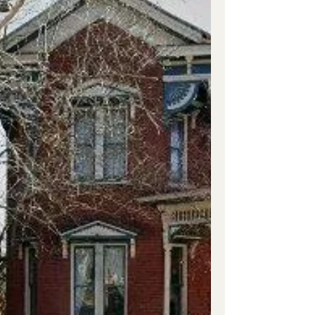
Sbugsyk Johnson-Hach House was built on
Greenwood Ave. south of Madison Ave. (U.S.
Hwy 41). The house sits on 6.7 acres and was
built about 1877 by Polk Grundy Johnson
(1844-1889) and Nannie W. Tyler Johnson
(1841-1877). She was his next door neighbor
and the sister of Judge Tyler. They wed in
1875. Polk’s first wife was Emma V. Robb
who died in 1872. He was an attorney and
Chancery Court Cl