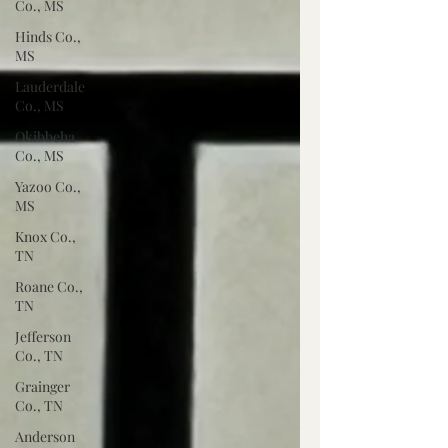
Co., MS
Hinds Co.,
MS
Lauderdale
Co., MS
Okibbeha
Co., MS
Yazoo Co.,
MS
Knox Co.,
TN
Roane Co.,
TN
Jefferson
Co., TN
Grainger
Co., TN
Anderson