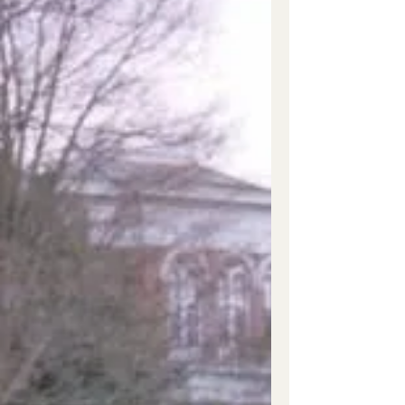
Joseph...